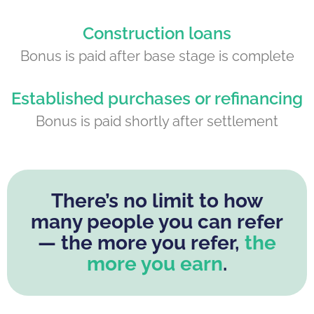
Construction loans
Bonus is paid after base stage is complete
Established purchases or refinancing
Bonus is paid shortly after settlement
There’s no limit to how
many people you can refer
— the more you refer,
the
more you earn
.