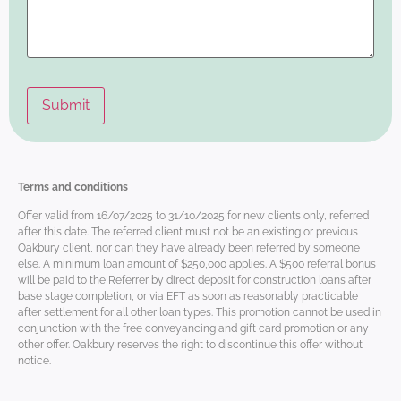
Terms and conditions
Offer valid from 16/07/2025 to 31/10/2025 for new clients only, referred
after this date. The referred client must not be an existing or previous
Oakbury client, nor can they have already been referred by someone
else. A minimum loan amount of $250,000 applies. A $500 referral bonus
will be paid to the Referrer by direct deposit for construction loans after
base stage completion, or via EFT as soon as reasonably practicable
after settlement for all other loan types. This promotion cannot be used in
conjunction with the free conveyancing and gift card promotion or any
other offer. Oakbury reserves the right to discontinue this offer without
notice.