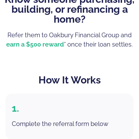
building, or refinancing a
home?
Refer them to Oakbury Financial Group and
earn a $500 reward
* once their loan settles.
How It Works
1.
Complete the referral form below