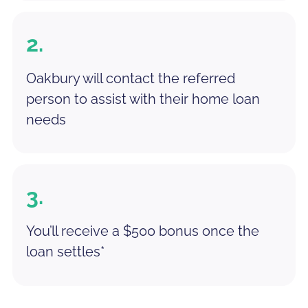
2.
Oakbury will contact the referred
person to assist with their home loan
needs
3.
You’ll receive a $500 bonus once the
loan settles*