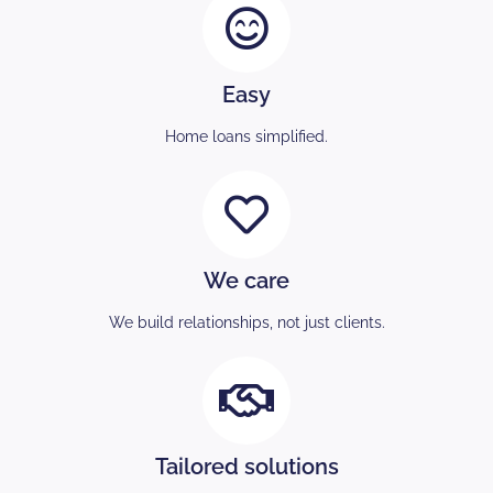
Easy
Home loans simplified.
We care
We build relationships, not just clients.
Tailored solutions