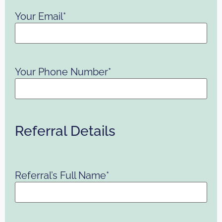
Your Email
*
Your Phone Number
*
Referral Details
Referral’s Full Name
*