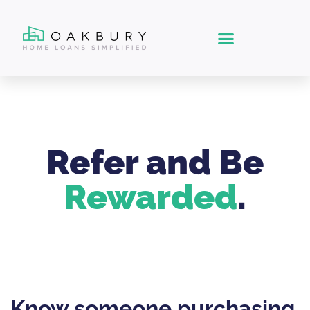
Refer and Be
Rewarded
.
Know someone purchasing,