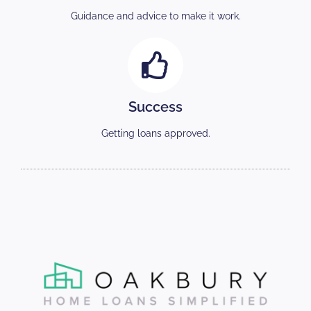
Guidance and advice to make it work.
Success
Getting loans approved.