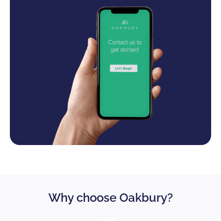
Why choose Oakbury?