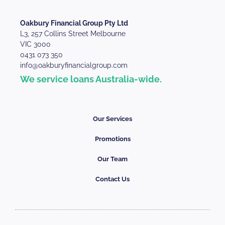
Oakbury Financial Group Pty Ltd
L3, 257 Collins Street Melbourne
VIC 3000
0431 073 350
info@oakburyfinancialgroup.com
We service loans Australia-wide.
Our Services
Promotions
Our Team
Contact Us