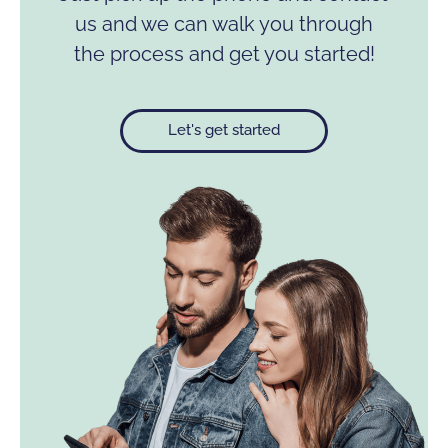
us and we can walk you through
the process and get you started!
Let's get started