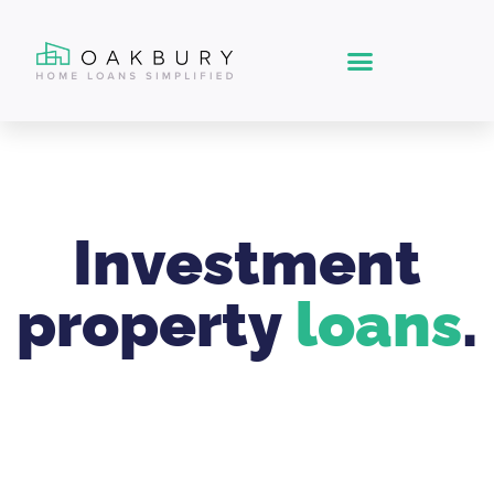
Investment
property
loans
.