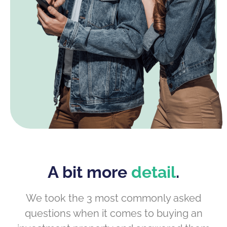
A bit more
detail
.
We took the 3 most commonly asked
questions when it comes to buying an