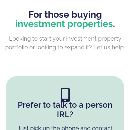
For those buying
investment properties
.
Looking to start your investment property
portfolio or looking to expand it? Let us help.
Prefer to talk to a person
IRL?
Just pick up the phone and contact