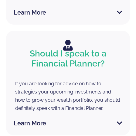
Learn More
Should I speak to a
Financial Planner?
If you are looking for advice on how to
strategies your upcoming investments and
how to grow your wealth portfolio, you should
definitely speak with a Financial Planner.
Learn More