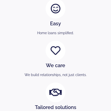
Easy
Home loans simplified.
We care
We build relationships, not just clients.
Tailored solutions