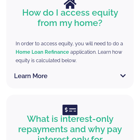
How do I access equity
from my home?
In order to access equity, you will need to do a
Home Loan Refinance
application. Learn how
equity is calculated below.
Learn More
What is interest-only
repayments and why pay
interest only for