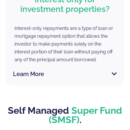
investment properties?
Interest-only repayments are a type of loan or
mortgage repayment option that allows the
investor to make payments solely on the
interest portion of their loan without paying off
any of the principal amount borrowed.
Learn More
Self Managed
Super Fund
(SMSF)
.