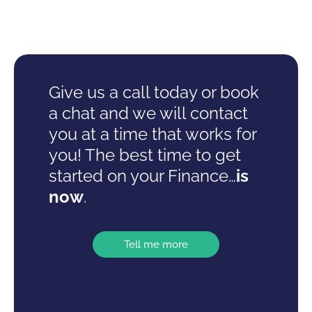
Give us a call today or book
a chat and we will contact
you at a time that works for
you! The best time to get
started on your Finance…
is
now
.
Tell me more