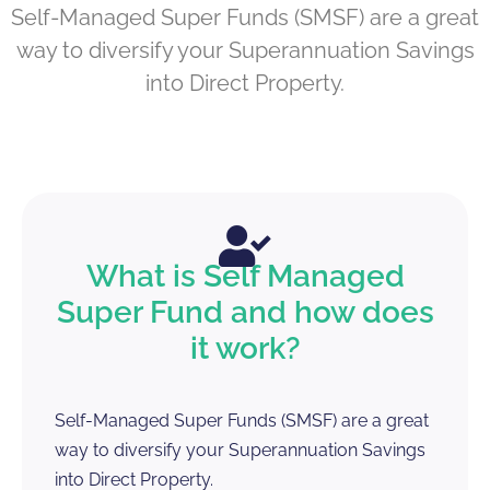
Self-Managed Super Funds (SMSF) are a great
way to diversify your Superannuation Savings
into Direct Property.
What is Self Managed
Super Fund and how does
it work?
Self-Managed Super Funds (SMSF) are a great
way to diversify your Superannuation Savings
into Direct Property.