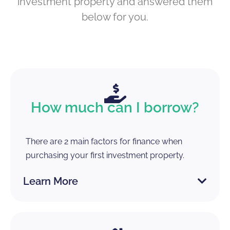
investment property and answered them
below for you.
How much can I borrow?
There are 2 main factors for finance when
purchasing your first investment property.
Learn More